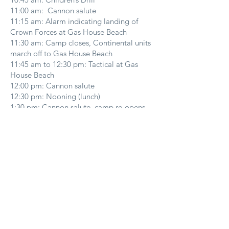
11:00 am: Cannon salute
11:15 am: Alarm indicating landing of
Crown Forces at Gas House Beach
11:30 am: Camp closes, Continental units
march off to Gas House Beach
11:45 am to 12:30 pm: Tactical at Gas
House Beach
12:00 pm: Cannon salute
12:30 pm: Nooning (lunch)
1:30 pm: Cannon salute, camp re-opens
to the public.
1:30 pm to 5:00 pm: Camp tours and
craft stands open.
1:30 pm: Officers’ briefing (left hand room
in Fort)
1:45 pm: Fife/drum concert
2:00 pm: Cannon salute, Children’s drill
2:30 pm: Last Man Standing Contest
3:00 pm: Cannon Salute, Crown Forces
leave for afternoon scenario.
3:15 pm: Call to assembly (Continental