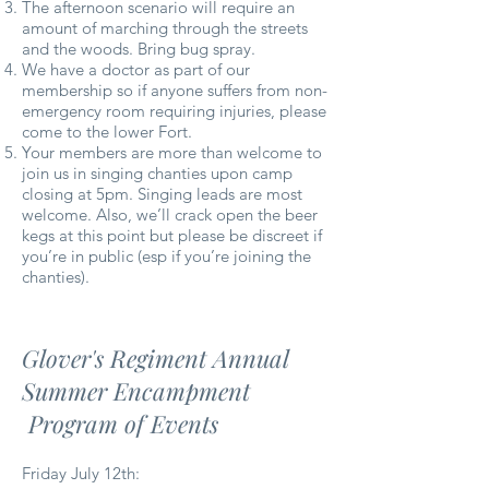
The afternoon scenario will require an
amount of marching through the streets
and the woods. Bring bug spray.
We have a doctor as part of our
membership so if anyone suffers from non-
emergency room requiring injuries, please
come to the lower Fort.
Your members are more than welcome to
join us in singing chanties upon camp
closing at 5pm. Singing leads are most
welcome. Also, we’ll crack open the beer
kegs at this point but please be discreet if
you’re in public (esp if you’re joining the
chanties).
Glover's Regiment Annual
Summer Encampment
Program of Events
Friday July 12th: