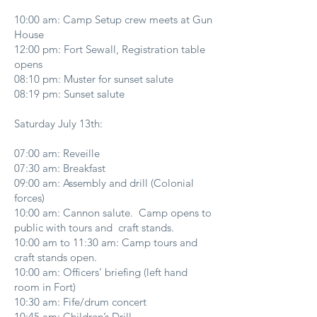
10:00 am: Camp Setup crew meets at Gun
House
12:00 pm: Fort Sewall, Registration table
opens
08:10 pm: Muster for sunset salute
08:19 pm: Sunset salute
Saturday July 13th:
07:00 am: Reveille
07:30 am: Breakfast
09:00 am: Assembly and drill (Colonial
forces)
10:00 am: Cannon salute. Camp opens to
public with tours and craft stands.
10:00 am to 11:30 am: Camp tours and
craft stands open.
10:00 am: Officers’ briefing (left hand
room in Fort)
10:30 am: Fife/drum concert
10:45 am: Children’s Drill