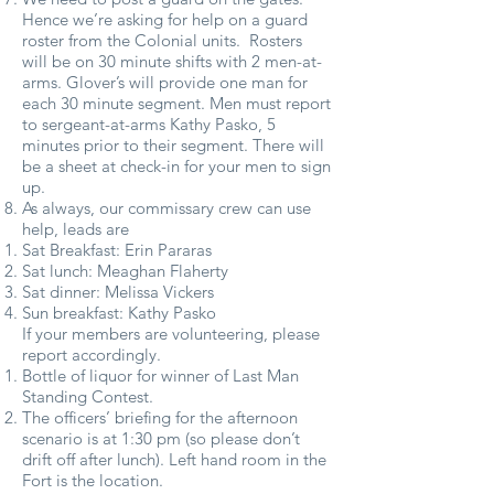
Hence we’re asking for help on a guard
roster from the Colonial units. Rosters
will be on 30 minute shifts with 2 men-at-
arms. Glover’s will provide one man for
each 30 minute segment. Men must report
to sergeant-at-arms Kathy Pasko, 5
minutes prior to their segment. There will
be a sheet at check-in for your men to sign
up.
As always, our commissary crew can use
help, leads are
Sat Breakfast: Erin Pararas
Sat lunch: Meaghan Flaherty
Sat dinner: Melissa Vickers
Sun breakfast: Kathy Pasko
If your members are volunteering, please
report accordingly.
Bottle of liquor for winner of Last Man
Standing Contest.
The officers’ briefing for the afternoon
scenario is at 1:30 pm (so please don’t
drift off after lunch). Left hand room in the
Fort is the location.