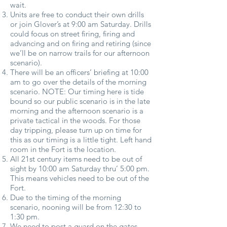
wait.
Units are free to conduct their own drills
or join Glover’s at 9:00 am Saturday. Drills
could focus on street firing, firing and
advancing and on firing and retiring (since
we’ll be on narrow trails for our afternoon
scenario).
There will be an officers’ briefing at 10:00
am to go over the details of the morning
scenario. NOTE: Our timing here is tide
bound so our public scenario is in the late
morning and the afternoon scenario is a
private tactical in the woods. For those
day tripping, please turn up on time for
this as our timing is a little tight. Left hand
room in the Fort is the location.
All 21st century items need to be out of
sight by 10:00 am Saturday thru’ 5:00 pm.
This means vehicles need to be out of the
Fort.
Due to the timing of the morning
scenario, nooning will be from 12:30 to
1:30 pm.
We need to post a guard on the gates.