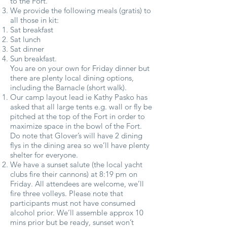
to the Fort.
We provide the following meals (gratis) to
all those in kit:
Sat breakfast
Sat lunch
Sat dinner
Sun breakfast.
You are on your own for Friday dinner but
there are plenty local dining options,
including the Barnacle (short walk).
Our camp layout lead ie Kathy Pasko has
asked that all large tents e.g. wall or fly be
pitched at the top of the Fort in order to
maximize space in the bowl of the Fort.
Do note that Glover’s will have 2 dining
flys in the dining area so we’ll have plenty
shelter for everyone.
We have a sunset salute (the local yacht
clubs fire their cannons) at 8:19 pm on
Friday. All attendees are welcome, we’ll
fire three volleys. Please note that
participants must not have consumed
alcohol prior. We’ll assemble approx 10
mins prior but be ready, sunset won’t