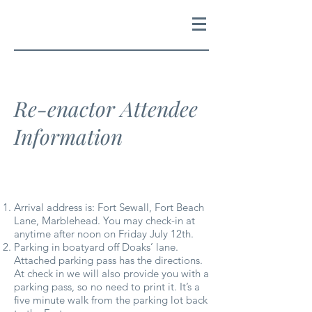
Re-enactor Attendee
Information
Arrival address is: Fort Sewall, Fort Beach
Lane, Marblehead. You may check-in at
anytime after noon on Friday July 12th.
Parking in boatyard off Doaks’ lane.
Attached parking pass has the directions.
At check in we will also provide you with a
parking pass, so no need to print it. It’s a
five minute walk from the parking lot back