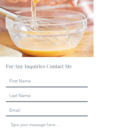
For Any Inquiries Contact Me