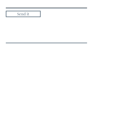
Send it