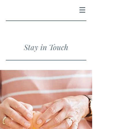
Stay in Touch